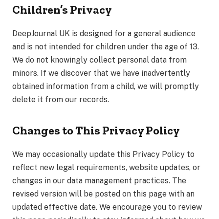
Children’s Privacy
DeepJournal UK is designed for a general audience
and is not intended for children under the age of 13.
We do not knowingly collect personal data from
minors. If we discover that we have inadvertently
obtained information from a child, we will promptly
delete it from our records.
Changes to This Privacy Policy
We may occasionally update this Privacy Policy to
reflect new legal requirements, website updates, or
changes in our data management practices. The
revised version will be posted on this page with an
updated effective date. We encourage you to review