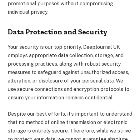
promotional purposes without compromising
individual privacy.
Data Protection and Security
Your security is our top priority. DeepJournal UK
employs appropriate data collection, storage, and
processing practices, along with robust security
measures to safeguard against unauthorized access,
alteration, or disclosure of your personal data. We
use secure connections and encryption protocols to
ensure your information remains confidential.
Despite our best efforts, it’s important to understand
that no method of online transmission or electronic
storage is entirely secure. Therefore, while we strive
to protect your data, we cannot guarantee absolute