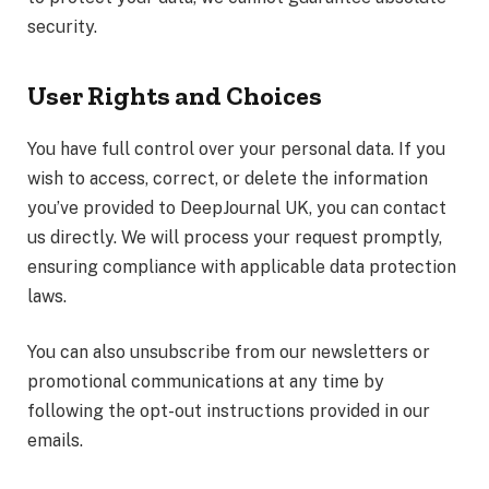
security.
User Rights and Choices
You have full control over your personal data. If you
wish to access, correct, or delete the information
you’ve provided to DeepJournal UK, you can contact
us directly. We will process your request promptly,
ensuring compliance with applicable data protection
laws.
You can also unsubscribe from our newsletters or
promotional communications at any time by
following the opt-out instructions provided in our
emails.