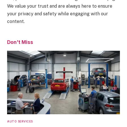
We value your trust and are always here to ensure
your privacy and safety while engaging with our
content.
Don't Miss
AUTO SERVICES