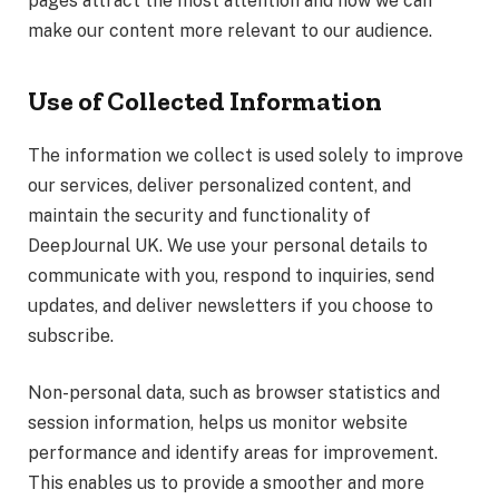
pages attract the most attention and how we can
make our content more relevant to our audience.
Use of Collected Information
The information we collect is used solely to improve
our services, deliver personalized content, and
maintain the security and functionality of
DeepJournal UK. We use your personal details to
communicate with you, respond to inquiries, send
updates, and deliver newsletters if you choose to
subscribe.
Non-personal data, such as browser statistics and
session information, helps us monitor website
performance and identify areas for improvement.
This enables us to provide a smoother and more