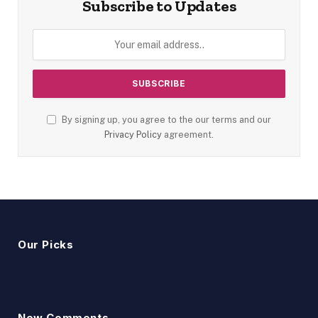
Subscribe to Updates
By signing up, you agree to the our terms and our
Privacy Policy
agreement.
Our Picks
New Comments