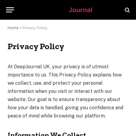
Home
»
Privacy Policy
Privacy Policy
At DeepJournal UK, your privacy is of utmost
importance to us. This Privacy Policy explains how
we collect, use, and protect your personal
information when you visit or interact with our
website. Our goal is to ensure transparency about
how your data is handled, giving you confidence and
peace of mind while browsing our platform.
Information We Collect