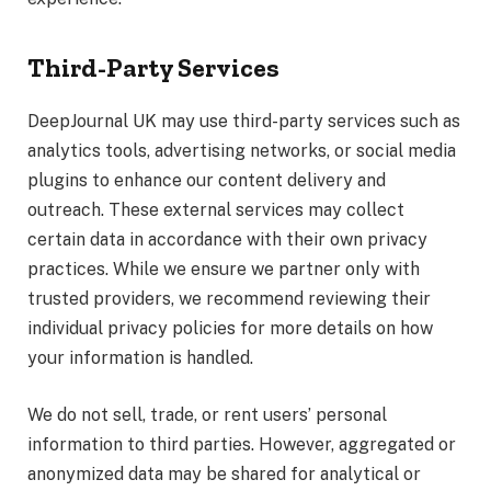
Third-Party Services
DeepJournal UK may use third-party services such as
analytics tools, advertising networks, or social media
plugins to enhance our content delivery and
outreach. These external services may collect
certain data in accordance with their own privacy
practices. While we ensure we partner only with
trusted providers, we recommend reviewing their
individual privacy policies for more details on how
your information is handled.
We do not sell, trade, or rent users’ personal
information to third parties. However, aggregated or
anonymized data may be shared for analytical or