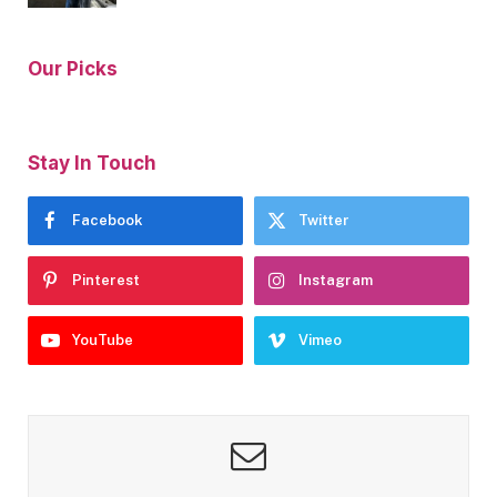
Our Picks
Stay In Touch
Facebook
Twitter
Pinterest
Instagram
YouTube
Vimeo