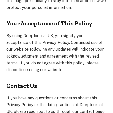
this page periodically to stay informed about how we
protect your personal information.
Your Acceptance of This Policy
By using DeepJournal UK, you signify your
acceptance of this Privacy Policy. Continued use of
our website following any updates will indicate your
acknowledgment and agreement with the revised
terms. If you do not agree with this policy, please
discontinue using our website.
Contact Us
If you have any questions or concerns about this
Privacy Policy or the data practices of DeepJournal
UK, please reach out to us through our contact page.