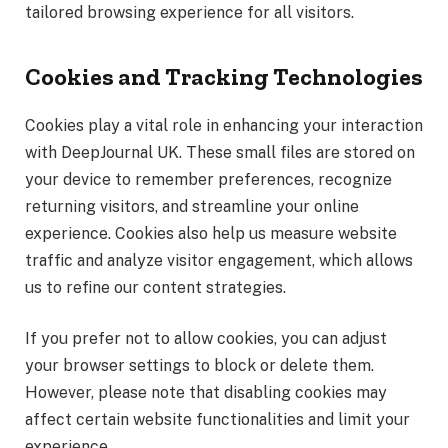
tailored browsing experience for all visitors.
Cookies and Tracking Technologies
Cookies play a vital role in enhancing your interaction
with DeepJournal UK. These small files are stored on
your device to remember preferences, recognize
returning visitors, and streamline your online
experience. Cookies also help us measure website
traffic and analyze visitor engagement, which allows
us to refine our content strategies.
If you prefer not to allow cookies, you can adjust
your browser settings to block or delete them.
However, please note that disabling cookies may
affect certain website functionalities and limit your
experience.