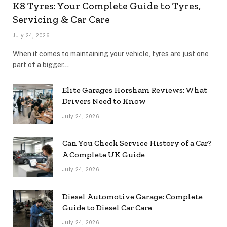
K8 Tyres: Your Complete Guide to Tyres,
Servicing & Car Care
July 24, 2026
When it comes to maintaining your vehicle, tyres are just one
part of a bigger…
Elite Garages Horsham Reviews: What
Drivers Need to Know
July 24, 2026
Can You Check Service History of a Car?
A Complete UK Guide
July 24, 2026
Diesel Automotive Garage: Complete
Guide to Diesel Car Care
July 24, 2026