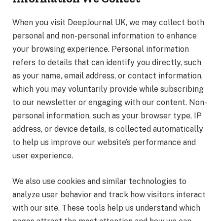
When you visit DeepJournal UK, we may collect both
personal and non-personal information to enhance
your browsing experience. Personal information
refers to details that can identify you directly, such
as your name, email address, or contact information,
which you may voluntarily provide while subscribing
to our newsletter or engaging with our content. Non-
personal information, such as your browser type, IP
address, or device details, is collected automatically
to help us improve our website’s performance and
user experience.
We also use cookies and similar technologies to
analyze user behavior and track how visitors interact
with our site. These tools help us understand which